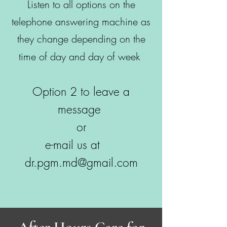
Listen to all options on the
telephone answering machine as
they change depending on the
time of day and day of week
Option 2 to leave a
message
or
e-mail us at
dr.pgm.md@gmail.com