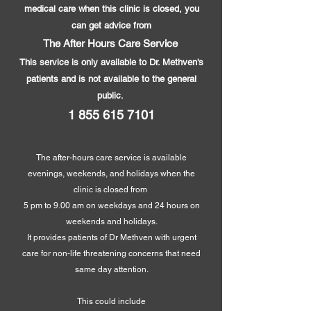
medical care when this clinic is closed, you
can get advice from
The After Hours Care Service
This service is only available to Dr. Methven's
patients and is not available to the general
public.
1 855 615 7101
The after-hours care service is available
evenings, weekends, and holidays when the
clinic is closed from
5 pm to 9.00 am on weekdays and 24 hours on
weekends and holidays.
It provides patients of Dr Methven with urgent
care for non-li
fe threatening concerns that need
same day attention.
This could include