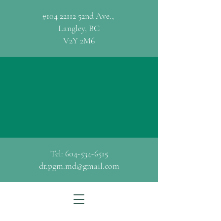
#104 22112 52nd Ave.,
Langley, BC
V2Y 2M6
Dr. Peter G. Methven
MBChB CCFP
Family Medicine/General Practice
Tel:
604-534-6515
dr.pgm.md@gmail.com