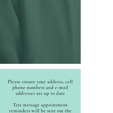
available
(no COVID-19)
Walk in flu shot clinic
Saturday November 8th
2025
between 09.00am and
11.00am
Please ensure your address, cell
phone numbers and e-mail
addresses are up to date
Text message appointment
reminders will be sent out the