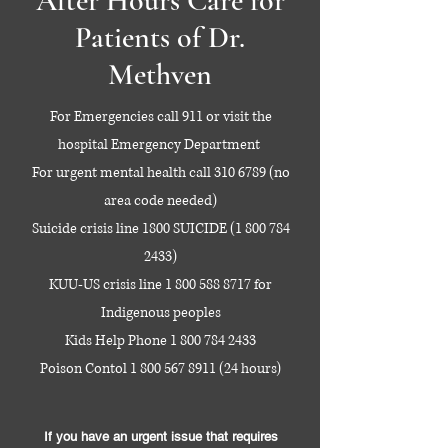
After Hours Care for
Patients of Dr.
Methven
For Emergencies call 911 or visit the
hospital Emergency Department
For urgent mental health call
310 6789
(no
area code needed)
Suicide crisis line 1800 SUICIDE
(1 800 784
2433)
KUU-US crisis line
1 800 588 8717
for
Indigenous peoples
Kids Help Phone
1 800 784 2433
Poison Contol
1 800 567 8911 (24
hours)
If you have an urgent issue that requires