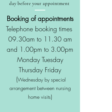
day before your appointment
Booking of appointments
Telephone booking times
09.30am to 11.30 am
and 1.00pm to 3.00pm
Monday Tuesday
Thursday Friday
(
Wednesday by special
arrangement between nursing
)
home visits