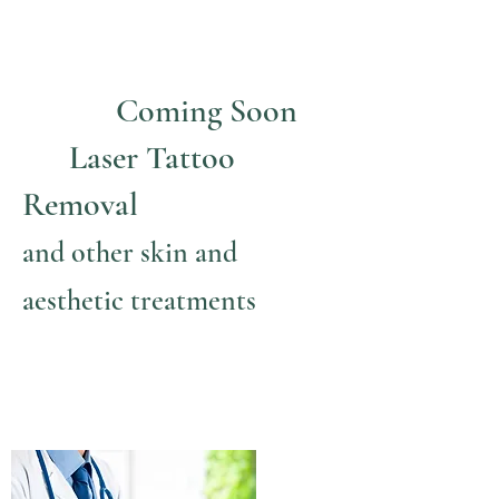
Coming Soon
Laser Tattoo
Removal
and other skin and
aesthetic treatments