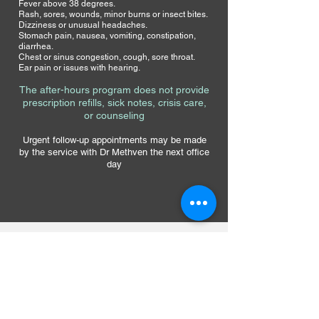
Fever above 38 degrees.
Rash, sores, wounds, minor burns or insect bites.
Dizziness or unusual headaches.
Stomach pain, nausea, vomiting, constipation,
diarrhea.
Chest or sinus congestion, cough, sore throat.
Ear pain or issues with hearing.
The after-hours program
does not provide
prescription refills, sick notes
, crisis care,
or counseling
Urgent follow-up appointments may be made
by the service with Dr Methven the next office
day